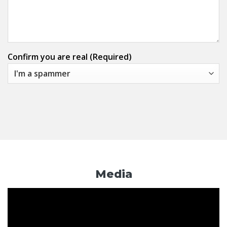
Confirm you are real (Required)
Media