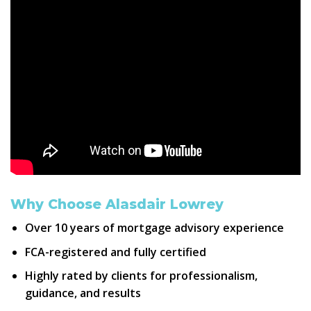
Why Choose Alasdair Lowrey
Over
10 years
of mortgage advisory experience
FCA
-registered and fully certified
Highly rated by clients for
professionalism,
guidance, and results