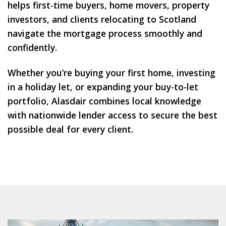
helps first-time buyers, home movers, property
investors, and clients relocating to Scotland
navigate the mortgage process smoothly and
confidently.
Whether you’re buying your first home, investing
in a holiday let, or expanding your buy-to-let
portfolio, Alasdair combines
local knowledge
with nationwide lender access to secure the best
possible deal for every client.