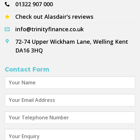
01322 907 000
Check out Alasdair's reviews
info@trinityfinance.co.uk
72-74 Upper Wickham Lane, Welling Kent
DA16 3HQ
Contact Form