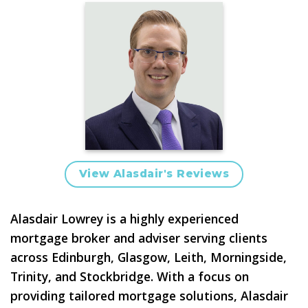
View Alasdair's Reviews
Alasdair Lowrey is a highly experienced
mortgage broker and adviser
serving clients
across
Edinburgh, Glasgow, Leith, Morningside,
Trinity, and Stockbridge
. With a focus on
providing tailored mortgage solutions, Alasdair