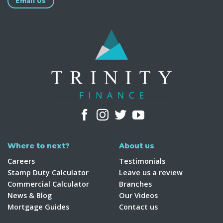
Email Us
Where to next?
About us
Careers
Testimonials
Stamp Duty Calculator
Leave us a review
Commercial Calculator
Branches
News & Blog
Our Videos
Mortgage Guides
Contact us