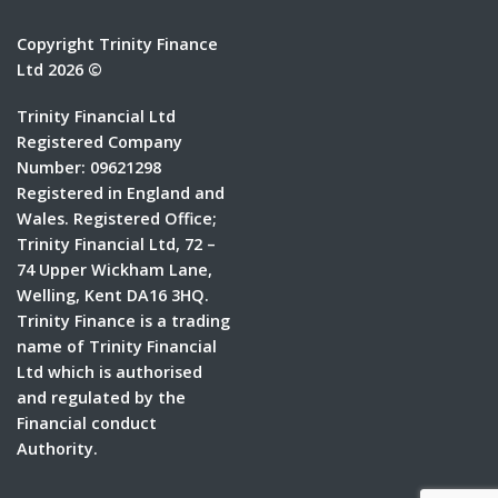
Copyright Trinity Finance
Ltd 2026 ©
Trinity Financial Ltd
Registered Company
Number: 09621298
Registered in England and
Wales. Registered Office;
Trinity Financial Ltd, 72 –
74 Upper Wickham Lane,
Welling, Kent DA16 3HQ.
Trinity Finance is a trading
name of Trinity Financial
Ltd which is authorised
and regulated by the
Financial conduct
Authority.