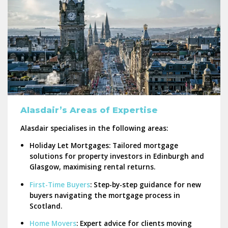
Alasdair’s Areas of Expertise
Alasdair specialises in the following areas:
Holiday Let Mortgages:
Tailored mortgage
solutions for property investors in Edinburgh and
Glasgow, maximising rental returns.
First-Time Buyers
:
Step-by-step guidance for new
buyers navigating the mortgage process in
Scotland.
Home Movers
:
Expert advice for clients moving