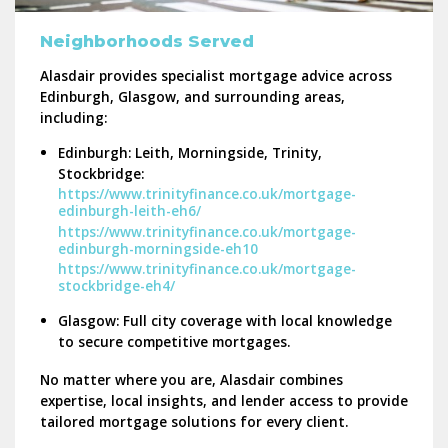
Neighborhoods Served
Alasdair provides specialist mortgage advice across
Edinburgh, Glasgow, and surrounding areas
,
including:
Edinburgh:
Leith, Morningside, Trinity,
Stockbridge:
https://www.trinityfinance.co.uk/mortgage-
edinburgh-leith-eh6/
https://www.trinityfinance.co.uk/mortgage-
edinburgh-morningside-eh10
https://www.trinityfinance.co.uk/mortgage-
stockbridge-eh4/
Glasgow:
Full city coverage with local knowledge
to secure competitive mortgages.
No matter where you are, Alasdair combines
expertise, local insights, and lender access
to provide
tailored mortgage solutions for every client.