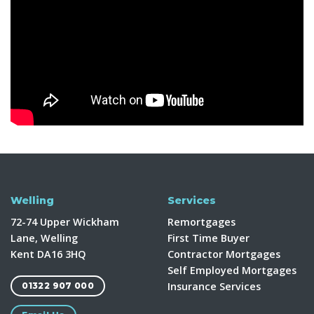
Welling
Services
72-74 Upper Wickham
Remortgages
Lane, Welling
First Time Buyer
Kent DA16 3HQ
Contractor Mortgages
Self Employed Mortgages
Insurance Services
01322 907 000