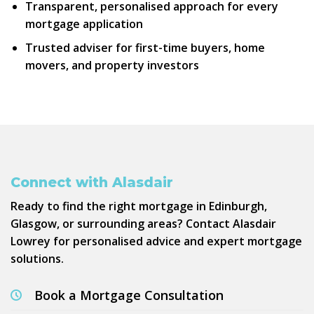
Transparent, personalised approach for every
mortgage application
Trusted adviser
for first-time buyers, home
movers, and property investors
Connect with Alasdair
Ready to find the right mortgage in Edinburgh,
Glasgow, or surrounding areas? Contact Alasdair
Lowrey for personalised advice and expert mortgage
solutions.
Book a Mortgage Consultation