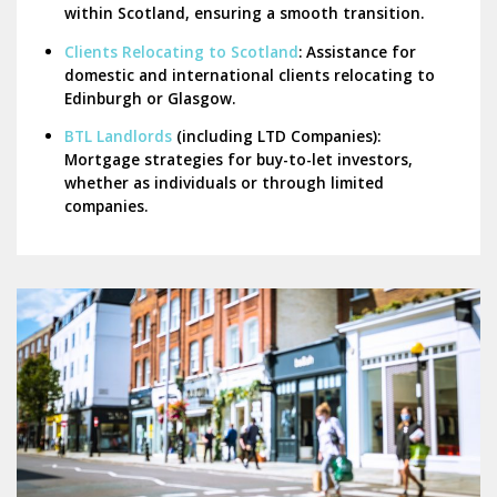
within Scotland, ensuring a smooth transition.
Clients Relocating to Scotland
:
Assistance for
domestic and international clients relocating to
Edinburgh or Glasgow.
BTL Landlords
(including LTD Companies):
Mortgage strategies for buy-to-let investors,
whether as individuals or through limited
companies.