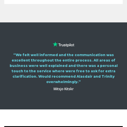
“We felt well informed and the communication was
excellent throughout the entire process. All areas of
business were well explained and there was a personal
touch to the service where were free to ask for extra
clarification. Would recommend Alasdair and Trinity
overwhelmingly.”
Mitsjo Kitskr