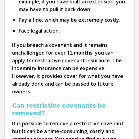
example, if you have built an extension, you
may have to pull it back down.
Pay a fine, which may be extremely costly.
Face legal action.
If you breach a covenant and it remains
unchallenged for over 12 months, you can
apply for restrictive covenant insurance. This
indemnity insurance can be expensive.
However, it provides cover for what you have
already done and can be passed to future
owners.
Can restrictive covenants be
removed?
It is possible to remove a restrictive covenant
but it can be a time-consuming, costly and
complex process. You need to find out who