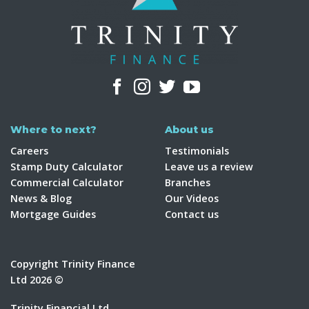
Where to next?
About us
Careers
Testimonials
Stamp Duty Calculator
Leave us a review
Commercial Calculator
Branches
News & Blog
Our Videos
Mortgage Guides
Contact us
Copyright Trinity Finance
Ltd 2026 ©
Trinity Financial Ltd