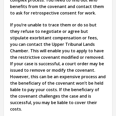
benefits from the covenant and contact them
to ask for retrospective consent for work.
If you’re unable to trace them or do so but
they refuse to negotiate or agree but
stipulate exorbitant compensation or fees,
you can contact the Upper Tribunal Lands
Chamber. This will enable you to apply to have
the restrictive covenant modified or removed.
If your case is successful, a court order may be
issued to remove or modify the covenant.
However, this can be an expensive process and
the beneficiary of the covenant won’t be held
liable to pay your costs. If the beneficiary of
the covenant challenges the case and is
successful, you may be liable to cover their
costs.