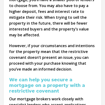
to choose from. You may also have to pay a
higher deposit, fees and interest rate to
mitigate their risk. When trying to sell the
property in the future, there will be fewer
interested buyers and the property’s value
may be affected.
However, if your circumstances and intentions
for the property mean that the restrictive
covenant doesn’t present an issue, you can
proceed with your purchase knowing that
you’ve made an informed decision.
We can help you secure a
mortgage on a property with a
restrictive covenant
Our mortgage brokers work closely with
specialist lenders who accept applications