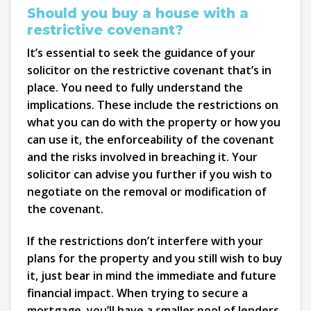
Should you buy a house with a
restrictive covenant?
It’s essential to seek the guidance of your
solicitor on the restrictive covenant that’s in
place. You need to fully understand the
implications. These include the restrictions on
what you can do with the property or how you
can use it, the enforceability of the covenant
and the risks involved in breaching it. Your
solicitor can advise you further if you wish to
negotiate on the removal or modification of
the covenant.
If the restrictions don’t interfere with your
plans for the property and you still wish to buy
it, just bear in mind the immediate and future
financial impact. When trying to secure a
mortgage, you’ll have a smaller pool of lenders