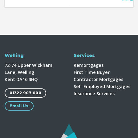
Welling
Services
72-74 Upper Wickham
Remortgages
Lane, Welling
First Time Buyer
Kent DA16 3HQ
Contractor Mortgages
Self Employed Mortgages
Insurance Services
01322 907 000
Email Us