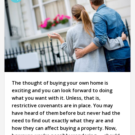
The thought of buying your own home is
exciting and you can look forward to doing
what you want with it. Unless, that is,
restrictive covenants are in place. You may
have heard of them before but never had the
need to find out exactly what they are and
how they can affect buying a property. Now,