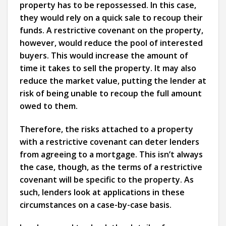
property has to be repossessed. In this case,
they would rely on a quick sale to recoup their
funds. A restrictive covenant on the property,
however, would reduce the pool of interested
buyers. This would increase the amount of
time it takes to sell the property. It may also
reduce the market value, putting the lender at
risk of being unable to recoup the full amount
owed to them.
Therefore, the risks attached to a property
with a restrictive covenant can deter lenders
from agreeing to a mortgage. This isn’t always
the case, though, as the terms of a restrictive
covenant will be specific to the property. As
such, lenders look at applications in these
circumstances on a case-by-case basis.