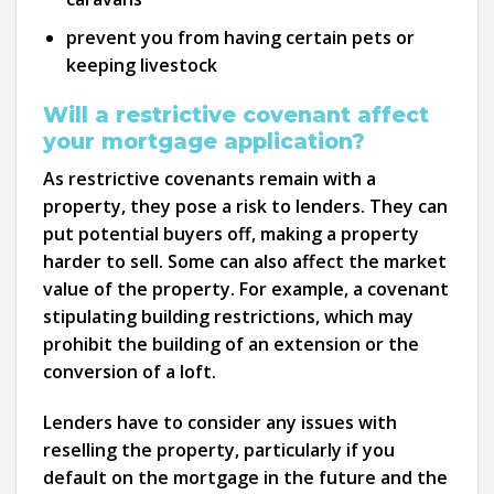
prevent you from having certain pets or
keeping livestock
Will a restrictive covenant affect
your mortgage application?
As restrictive covenants remain with a
property, they pose a risk to lenders. They can
put potential buyers off, making a property
harder to sell. Some can also affect the market
value of the property. For example, a covenant
stipulating building restrictions, which may
prohibit the building of an extension or the
conversion of a loft.
Lenders have to consider any issues with
reselling the property, particularly if you
default on the mortgage in the future and the