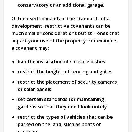
conservatory or an additional garage.
Often used to maintain the standards of a
development, restrictive covenants can be
much smaller considerations but still ones that
impact your use of the property. For example,
a covenant may:
ban the installation of satellite dishes
restrict the heights of fencing and gates
restrict the placement of security cameras
or solar panels
set certain standards for maintaining
gardens so that they don’t look untidy
restrict the types of vehicles that can be
parked on the land, such as boats or
caravans