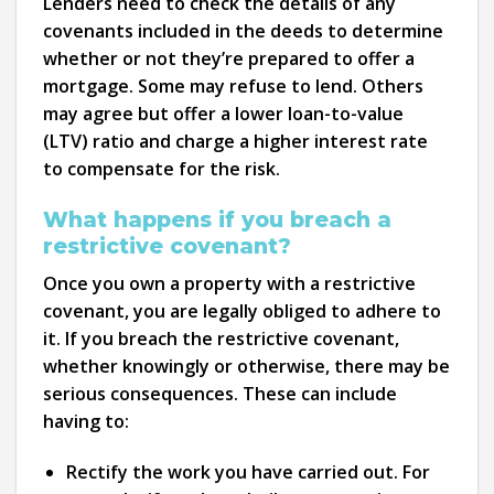
Lenders need to check the details of any
covenants included in the deeds to determine
whether or not they’re prepared to offer a
mortgage. Some may refuse to lend. Others
may agree but offer a lower loan-to-value
(LTV) ratio and charge a higher interest rate
to compensate for the risk.
What happens if you breach a
restrictive covenant?
Once you own a property with a restrictive
covenant, you are legally obliged to adhere to
it. If you breach the restrictive covenant,
whether knowingly or otherwise, there may be
serious consequences. These can include
having to:
Rectify the work you have carried out. For