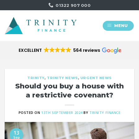
Skip
01322 907 000
to
content
MENU
EXCELLENT
564 reviews
TRINITY
,
TRINITY NEWS
,
URGENT NEWS
Should you buy a house with
a restrictive covenant?
POSTED ON
13TH SEPTEMBER 2024
BY
TRINITY FINANCE
13
Sep