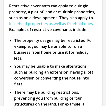
Restrictive covenants can apply to a single
property, a plot of land or multiple properties,
such as on a development. They also apply to
leasehold properties as well as freehold ones
.
Examples of restrictive covenants include:
The property usage may be restricted. For
example, you may be unable to run a
business from home or use it for holiday
lets.
You may be unable to make alterations,
such as building an extension, having a loft
conversion or converting the house into
flats.
There may be building restrictions,
preventing you from building certain
structures on the land. For example, a