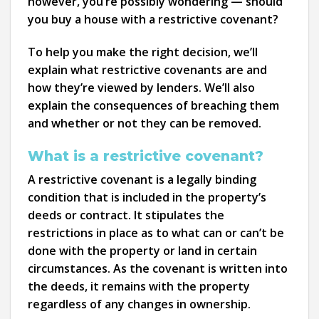
however, you’re possibly wondering — should
you buy a house with a restrictive covenant?
To help you make the right decision, we’ll
explain what restrictive covenants are and
how they’re viewed by lenders. We’ll also
explain the consequences of breaching them
and whether or not they can be removed.
What is a restrictive covenant?
A restrictive covenant is a legally binding
condition that is included in the property’s
deeds or contract. It stipulates the
restrictions in place as to what can or can’t be
done with the property or land in certain
circumstances. As the covenant is written into
the deeds, it remains with the property
regardless of any changes in ownership.