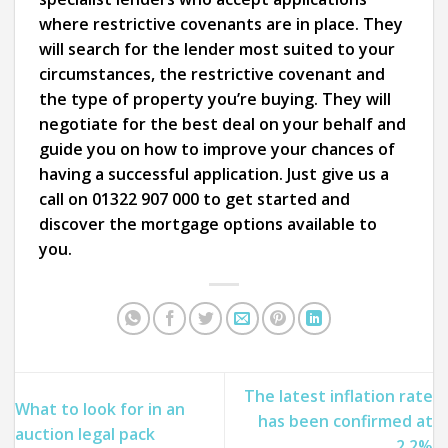
where restrictive covenants are in place. They
will search for the lender most suited to your
circumstances, the restrictive covenant and
the type of property you’re buying. They will
negotiate for the best deal on your behalf and
guide you on how to improve your chances of
having a successful application. Just give us a
call on 01322 907 000 to get started and
discover the mortgage options available to
you.
The latest inflation rate
What to look for in an
has been confirmed at
auction legal pack
2.2%