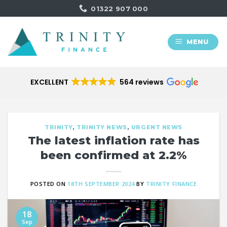
Skip
01322 907 000
to
content
MENU
EXCELLENT
564 reviews
TRINITY
,
TRINITY NEWS
,
URGENT NEWS
The latest inflation rate has
been confirmed at 2.2%
POSTED ON
18TH SEPTEMBER 2024
BY
TRINITY FINANCE
18
Sep