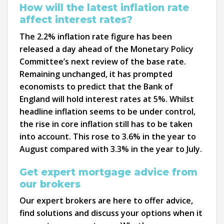
How will the latest inflation rate
affect interest rates?
The 2.2% inflation rate figure has been
released a day ahead of the Monetary Policy
Committee’s next review of the base rate.
Remaining unchanged, it has prompted
economists to predict that the Bank of
England will hold interest rates at 5%. Whilst
headline inflation seems to be under control,
the rise in core inflation still has to be taken
into account. This rose to 3.6% in the year to
August compared with 3.3% in the year to July.
Get expert mortgage advice from
our brokers
Our expert brokers are here to offer advice,
find solutions and discuss your options when it