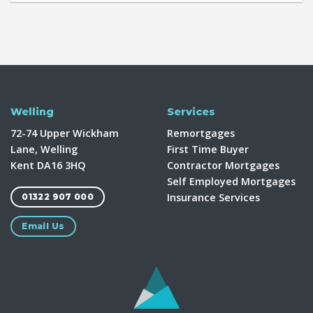
Welling
Services
72-74 Upper Wickham
Remortgages
Lane, Welling
First Time Buyer
Kent DA16 3HQ
Contractor Mortgages
Self Employed Mortgages
Insurance Services
01322 907 000
Email Us