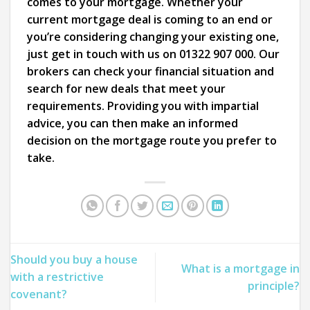
comes to your mortgage. Whether your
current mortgage deal is coming to an end or
you’re considering changing your existing one,
just get in touch with us on 01322 907 000. Our
brokers can check your financial situation and
search for new deals that meet your
requirements. Providing you with impartial
advice, you can then make an informed
decision on the mortgage route you prefer to
take.
Should you buy a house
What is a mortgage in
with a restrictive
principle?
covenant?