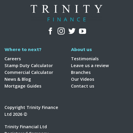
Where to next?
About us
Careers
Testimonials
Stamp Duty Calculator
Leave us a review
Commercial Calculator
Branches
News & Blog
Our Videos
Mortgage Guides
Contact us
Copyright Trinity Finance
Ltd 2026 ©
Trinity Financial Ltd