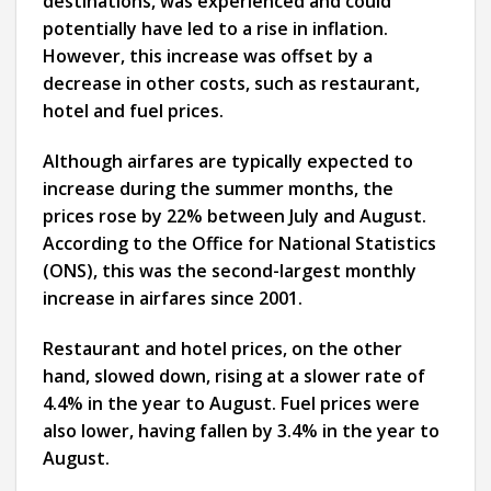
destinations, was experienced and could
potentially have led to a rise in inflation.
However, this increase was offset by a
decrease in other costs, such as restaurant,
hotel and fuel prices.
Although airfares are typically expected to
increase during the summer months, the
prices rose by 22% between July and August.
According to the Office for National Statistics
(ONS), this was the second-largest monthly
increase in airfares since 2001.
Restaurant and hotel prices, on the other
hand, slowed down, rising at a slower rate of
4.4% in the year to August. Fuel prices were
also lower, having fallen by 3.4% in the year to
August.