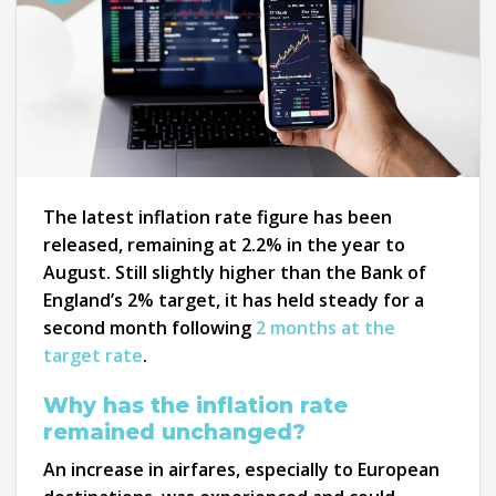
The latest inflation rate figure has been
released, remaining at 2.2% in the year to
August. Still slightly higher than the Bank of
England’s 2% target, it has held steady for a
second month following
2 months at the
target rate
.
Why has the inflation rate
remained unchanged?
An increase in airfares, especially to European