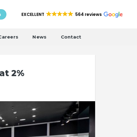
EXCELLENT
564 reviews
h
Careers
News
Contact
 at 2%