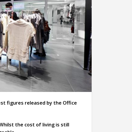
st figures released by the Office
 Whilst the cost of living is still