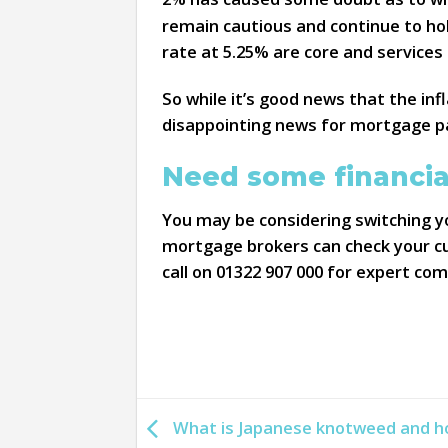
remain cautious and continue to hol
rate at 5.25% are core and services
So while it’s good news that the infl
disappointing news for mortgage p
Need some financia
You may be considering switching yo
mortgage brokers can check your cur
call on 01322 907 000 for expert co
What is Japanese knotweed and ho