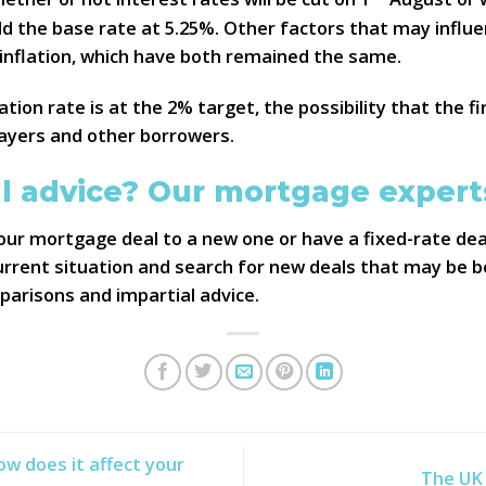
d the base rate at 5.25%. Other factors that may influe
 inflation, which have both remained the same.
ation rate is at the 2% target, the possibility that the f
ayers and other borrowers.
l advice? Our mortgage experts
ur mortgage deal to a new one or have a fixed-rate dea
rent situation and search for new deals that may be bet
mparisons and impartial advice.
w does it affect your
The UK