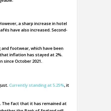
geable.
However, a sharp increase in hotel
cafés have also increased. Second-
ng and footwear, which have been
 that inflation has stayed at 2%.
en since October 2021.
ust.
Currently standing at 5.25%
, it
. The fact that it has remained at
hether the Bank of England will