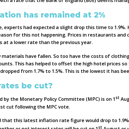
ne with a rate that the Bank of England (BoE) deems mana
lation has remained at 2%
e, experts had expected a slight drop this time to 1.9%. 
eason for this not happening. Prices in restaurants and 
s at a lower rate than the previous year.
 materials have fallen. So too have the costs of clothi
counts. This has helped to offset the high hotel prices so
 dropped from 1.7% to 1.5%. This is the lowest it has be
rates be cut?
st
ld by the Monetary Policy Committee (MPC) is on 1
Aug
irst cut following the MPC vote.
hat this latest inflation rate figure would drop to 1.9%
st
her or not interest rates will be cut on 1
August or w