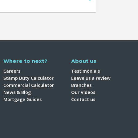
Where to next?
About us
Careers
Testimonials
Stamp Duty Calculator
Leave us a review
Commercial Calculator
Branches
News & Blog
Our Videos
Mortgage Guides
Contact us