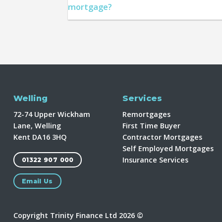
mortgage?
Welling
Services
72-74 Upper Wickham
Remortgages
Lane, Welling
First Time Buyer
Kent DA16 3HQ
Contractor Mortgages
Self Employed Mortgages
Insurance Services
01322 907 000
Email Us
Copyright Trinity Finance Ltd 2026 ©