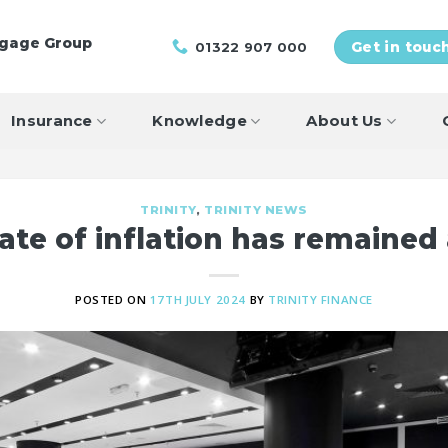
tgage Group
01322 907 000
Get in touc
Insurance
Knowledge
About Us
TRINITY
,
TRINITY NEWS
ate of inflation has remained
POSTED ON
17TH JULY 2024
BY
TRINITY FINANCE