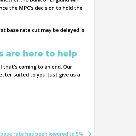
nce the MPC’s decision to hold the
irst base rate cut may be delayed is
 are here to help
l that’s coming to an end. Our
ter suited to you. Just give us a
 base rate has been lowered to 5%