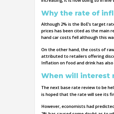
increasing, it is now doing so in li
Why the rate of inf
Although 2% is the BoE’s target rat
prices has been cited as the main r
hand car costs fell although this wa
On the other hand, the costs of raw
attributed to retailers offering dis
Inflation on food and drink has also
When will interest 
The next base rate review to be he
is hoped that the rate will see its f
However, economists had predicted t
2% has caused some doubt as to whet