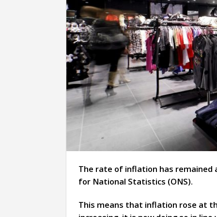
The rate of inflation has remained 
for National Statistics (ONS).
This means that inflation rose at t