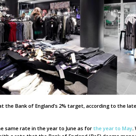
at the Bank of England’s 2% target, according to the late
he same rate in the year to June as for
the year to May
.