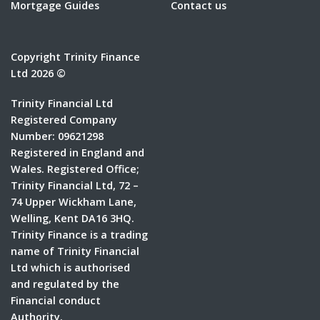
Mortgage Guides
Contact us
Copyright Trinity Finance
Ltd 2026 ©
Trinity Financial Ltd
Registered Company
Number: 09621298
Registered in England and
Wales. Registered Office;
Trinity Financial Ltd, 72 –
74 Upper Wickham Lane,
Welling, Kent DA16 3HQ.
Trinity Finance is a trading
name of Trinity Financial
Ltd which is authorised
and regulated by the
Financial conduct
Authority.