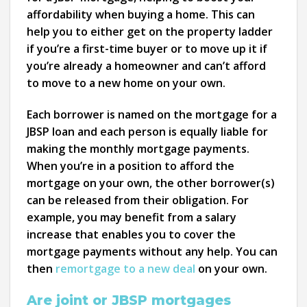
affordability when buying a home. This can
help you to either get on the property ladder
if you’re a first-time buyer or to move up it if
you’re already a homeowner and can’t afford
to move to a new home on your own.
Each borrower is named on the mortgage for a
JBSP loan and each person is equally liable for
making the monthly mortgage payments.
When you’re in a position to afford the
mortgage on your own, the other borrower(s)
can be released from their obligation. For
example, you may benefit from a salary
increase that enables you to cover the
mortgage payments without any help. You can
then
remortgage to a new deal
on your own.
Are joint or JBSP mortgages