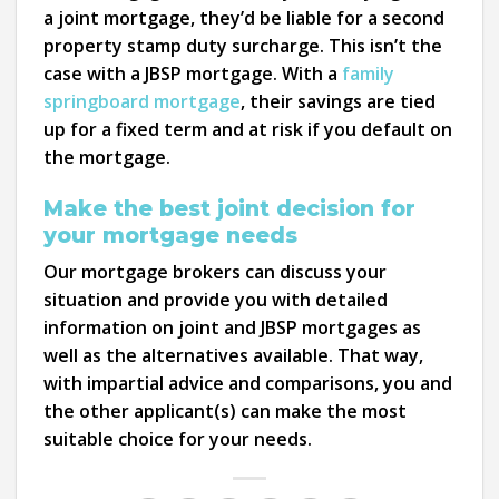
a joint mortgage, they’d be liable for a second
property stamp duty surcharge. This isn’t the
case with a JBSP mortgage. With a
family
springboard mortgage
, their savings are tied
up for a fixed term and at risk if you default on
the mortgage.
Make the best joint decision for
your mortgage needs
Our mortgage brokers can discuss your
situation and provide you with detailed
information on joint and JBSP mortgages as
well as the alternatives available. That way,
with impartial advice and comparisons, you and
the other applicant(s) can make the most
suitable choice for your needs.