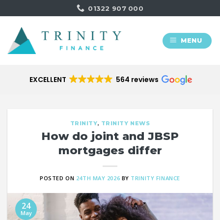
Skip
01322 907 000
to
content
MENU
EXCELLENT
564 reviews
TRINITY
,
TRINITY NEWS
How do joint and JBSP
mortgages differ
POSTED ON
24TH MAY 2026
BY
TRINITY FINANCE
24
May