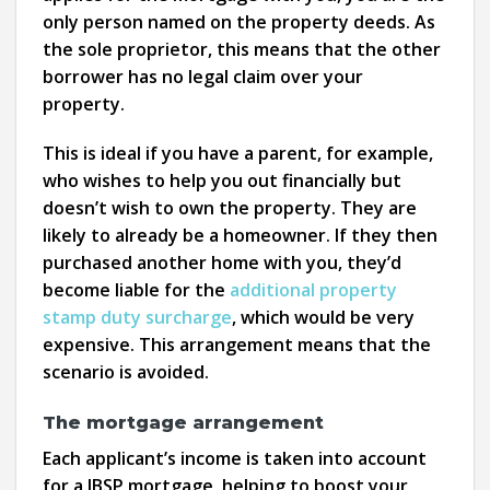
only person named on the property deeds. As
the sole proprietor, this means that the other
borrower has no legal claim over your
property.
This is ideal if you have a parent, for example,
who wishes to help you out financially but
doesn’t wish to own the property. They are
likely to already be a homeowner. If they then
purchased another home with you, they’d
become liable for the
additional property
stamp duty surcharge
, which would be very
expensive. This arrangement means that the
scenario is avoided.
The mortgage arrangement
Each applicant’s income is taken into account
for a JBSP mortgage, helping to boost your