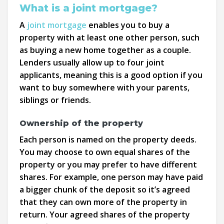
What is a joint mortgage?
A
joint mortgage
enables you to buy a
property with at least one other person, such
as buying a new home together as a couple.
Lenders usually allow up to four joint
applicants, meaning this is a good option if you
want to buy somewhere with your parents,
siblings or friends.
Ownership of the property
Each person is named on the property deeds.
You may choose to own equal shares of the
property or you may prefer to have different
shares. For example, one person may have paid
a bigger chunk of the deposit so it’s agreed
that they can own more of the property in
return. Your agreed shares of the property