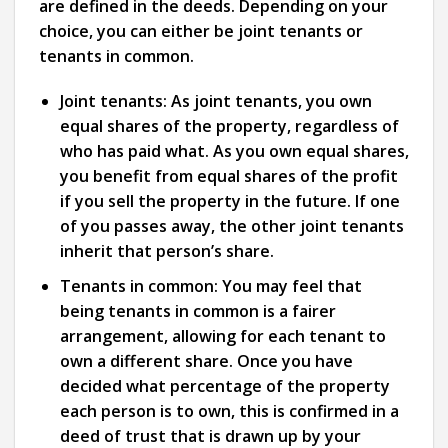
are defined in the deeds. Depending on your
choice, you can either be joint tenants or
tenants in common.
Joint tenants:
As joint tenants, you own
equal shares of the property, regardless of
who has paid what. As you own equal shares,
you benefit from equal shares of the profit
if you sell the property in the future. If one
of you passes away, the other joint tenants
inherit that person’s share.
Tenants in common:
You may feel that
being tenants in common is a fairer
arrangement, allowing for each tenant to
own a different share. Once you have
decided what percentage of the property
each person is to own, this is confirmed in a
deed of trust that is drawn up by your