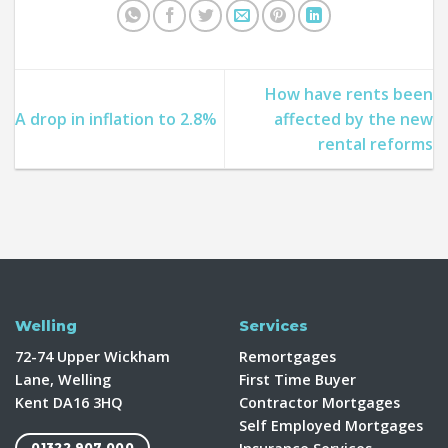
How have rents been
A drop in inflation to 2.8%
affected by the new
rental reforms
Welling
Services
72-74 Upper Wickham
Remortgages
Lane, Welling
First Time Buyer
Kent DA16 3HQ
Contractor Mortgages
Self Employed Mortgages
01322 907 000