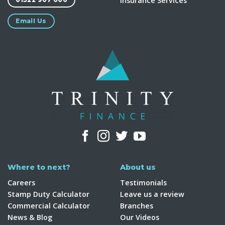
Insurance Services
Email Us
Where to next?
About us
Careers
Testimonials
Stamp Duty Calculator
Leave us a review
Commercial Calculator
Branches
News & Blog
Our Videos