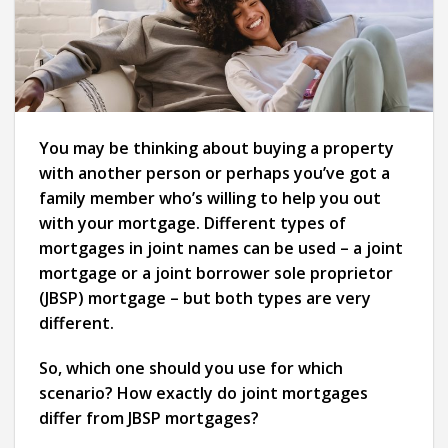
You may be thinking about buying a property
with another person or perhaps you’ve got a
family member who’s willing to help you out
with your mortgage. Different types of
mortgages in joint names can be used – a joint
mortgage or a joint borrower sole proprietor
(JBSP) mortgage – but both types are very
different.
So, which one should you use for which
scenario? How exactly do joint mortgages
differ from JBSP mortgages?