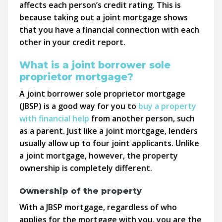
affects each person’s credit rating. This is
because taking out a joint mortgage shows
that you have a financial connection with each
other in your credit report.
What is a joint borrower sole
proprietor mortgage?
A joint borrower sole proprietor mortgage
(JBSP) is a good way for you to
buy a property
with financial help
from another person, such
as a parent. Just like a joint mortgage, lenders
usually allow up to four joint applicants. Unlike
a joint mortgage, however, the property
ownership is completely different.
Ownership of the property
With a JBSP mortgage, regardless of who
applies for the mortgage with you, you are the