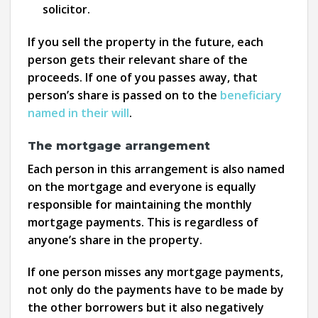
solicitor.
If you sell the property in the future, each
person gets their relevant share of the
proceeds. If one of you passes away, that
person’s share is passed on to the
beneficiary
named in their will
.
The mortgage arrangement
Each person in this arrangement is also named
on the mortgage and everyone is equally
responsible for maintaining the monthly
mortgage payments. This is regardless of
anyone’s share in the property.
If one person misses any mortgage payments,
not only do the payments have to be made by
the other borrowers but it also negatively