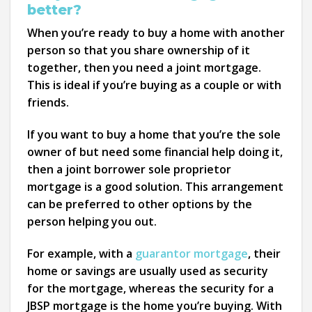
better?
When you’re ready to buy a home with another
person so that you share ownership of it
together, then you need a joint mortgage.
This is ideal if you’re buying as a couple or with
friends.
If you want to buy a home that you’re the sole
owner of but need some financial help doing it,
then a joint borrower sole proprietor
mortgage is a good solution. This arrangement
can be preferred to other options by the
person helping you out.
For example, with a
guarantor mortgage
, their
home or savings are usually used as security
for the mortgage, whereas the security for a
JBSP mortgage is the home you’re buying. With