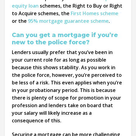
equity loan
schemes, the Right to Buy or Right
to Acquire schemes, the
First Homes scheme
or the
95% mortgage guarantee scheme
.
Can you get a mortgage if you’re
new to the police force?
Lenders usually prefer that you’ve been in
your current role for as long as possible
because this shows stability. As you work in
the police force, however, you’re perceived to
be less of a risk. This even applies when you’re
in your probationary period. This is because
there is plenty of scope for promotion in your
profession and lenders take on board that
your salary will likely increase as a
consequence of this.
Securing a mortgage can be more challenging