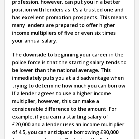
profession, however, can put you in a better
position with lenders as it’s a trusted one and
has excellent promotion prospects. This means
many lenders are prepared to offer higher
income multipliers of five or even six times
your annual salary.
The downside to beginning your career in the
police force is that the starting salary tends to
be lower than the national average. This
immediately puts you at a disadvantage when
trying to determine how much you can borrow.
If a lender agrees to use a higher income
multiplier, however, this can make a
considerable difference to the amount. For
example, if you earn a starting salary of
£20,000 and a lender uses an income multiplier
of 4.5, you can anticipate borrowing £90,000