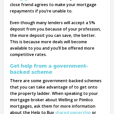
close friend agrees to make your mortgage
repayments if you’re unable to.
Even though many lenders will accept a 5%
deposit from you because of your profession,
the more deposit you can save, the better.
This is because more deals will become
available to you and you’ll be offered more
competitive rates.
Get help from a government-
backed scheme
There are some government-backed schemes
that you can take advantage of to get onto
the property ladder. When speaking to your
mortgage broker about Welling or Pimlico
mortgages, ask them for more information
about the Help to Buy
shared ownership
or