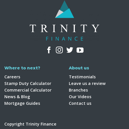
Where to next?
About us
Careers
Testimonials
Stamp Duty Calculator
Leave us a review
Commercial Calculator
Branches
News & Blog
Our Videos
Mortgage Guides
Contact us
Copyright Trinity Finance