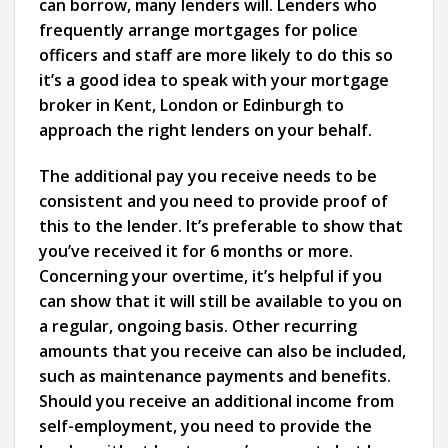
can borrow, many lenders will. Lenders who
frequently arrange mortgages for police
officers and staff are more likely to do this so
it’s a good idea to speak with your mortgage
broker in Kent, London or Edinburgh to
approach the right lenders on your behalf.
The additional pay you receive needs to be
consistent and you need to provide proof of
this to the lender. It’s preferable to show that
you’ve received it for 6 months or more.
Concerning your overtime, it’s helpful if you
can show that it will still be available to you on
a regular, ongoing basis. Other recurring
amounts that you receive can also be included,
such as maintenance payments and benefits.
Should you receive an additional income from
self-employment, you need to provide the