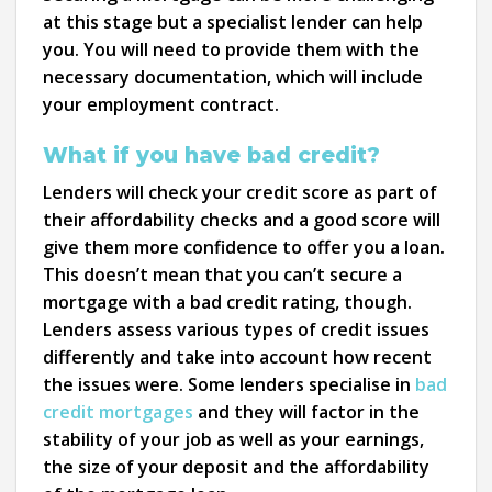
at this stage but a specialist lender can help
you. You will need to provide them with the
necessary documentation, which will include
your employment contract.
What if you have bad credit?
Lenders will check your credit score as part of
their affordability checks and a good score will
give them more confidence to offer you a loan.
This doesn’t mean that you can’t secure a
mortgage with a bad credit rating, though.
Lenders assess various types of credit issues
differently and take into account how recent
the issues were. Some lenders specialise in
bad
credit mortgages
and they will factor in the
stability of your job as well as your earnings,
the size of your deposit and the affordability