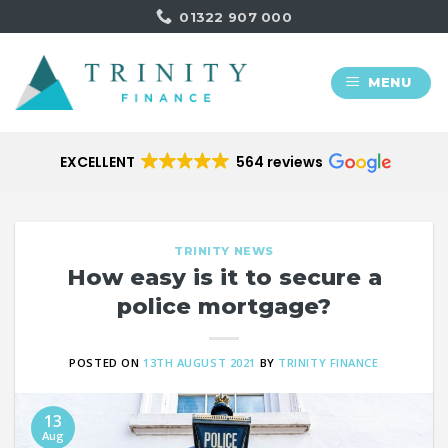
Skip
01322 907 000
to
content
MENU
EXCELLENT
564 reviews
TRINITY NEWS
How easy is it to secure a
police mortgage?
POSTED ON
13TH AUGUST 2021
BY
TRINITY FINANCE
13
Aug