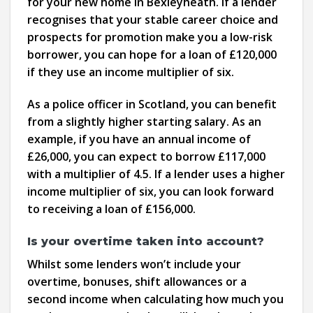
for your new home in Bexleyheath. If a lender
recognises that your stable career choice and
prospects for promotion make you a low-risk
borrower, you can hope for a loan of £120,000
if they use an income multiplier of six.
As a police officer in Scotland, you can benefit
from a slightly higher starting salary. As an
example, if you have an annual income of
£26,000, you can expect to borrow £117,000
with a multiplier of 4.5. If a lender uses a higher
income multiplier of six, you can look forward
to receiving a loan of £156,000.
Is your overtime taken into account?
Whilst some lenders won’t include your
overtime, bonuses, shift allowances or a
second income when calculating how much you