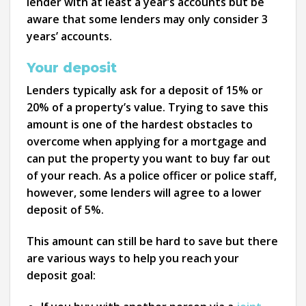
lender with at least a year’s accounts but be
aware that some lenders may only consider 3
years’ accounts.
Your deposit
Lenders typically ask for a deposit of 15% or
20% of a property’s value. Trying to save this
amount is one of the hardest obstacles to
overcome when applying for a mortgage and
can put the property you want to buy far out
of your reach. As a police officer or police staff,
however, some lenders will agree to a lower
deposit of 5%.
This amount can still be hard to save but there
are various ways to help you reach your
deposit goal: