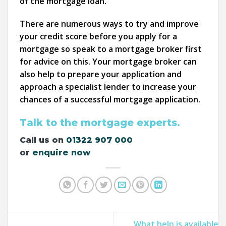
of the mortgage loan.
There are numerous ways to try and improve
your credit score before you apply for a
mortgage so speak to a mortgage broker first
for advice on this. Your mortgage broker can
also help to prepare your application and
approach a specialist lender to increase your
chances of a successful mortgage application.
Talk to the mortgage experts.
Call us on
01322 907 000
or
enquire now
What help is available