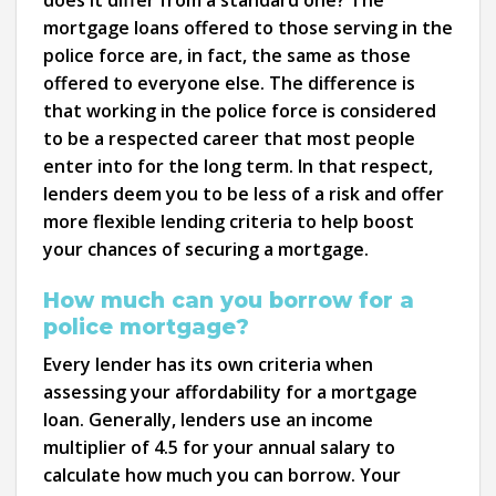
does it differ from a standard one? The
mortgage loans offered to those serving in the
police force are, in fact, the same as those
offered to everyone else. The difference is
that working in the police force is considered
to be a respected career that most people
enter into for the long term. In that respect,
lenders deem you to be less of a risk and offer
more flexible lending criteria to help boost
your chances of securing a mortgage.
How much can you borrow for a
police mortgage?
Every lender has its own criteria when
assessing your affordability for a mortgage
loan. Generally, lenders use an income
multiplier of 4.5 for your annual salary to
calculate how much you can borrow. Your