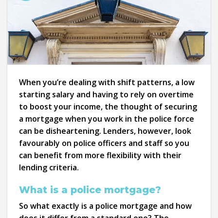
When you’re dealing with shift patterns, a low
starting salary and having to rely on overtime
to boost your income, the thought of securing
a mortgage when you work in the police force
can be disheartening. Lenders, however, look
favourably on police officers and staff so you
can benefit from more flexibility with their
lending criteria.
What is a police mortgage?
So what exactly is a police mortgage and how