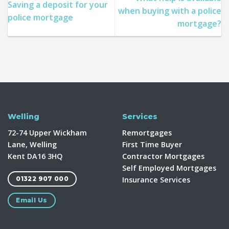
Saving a deposit for your
when buying with a police
police mortgage
mortgage?
Welling
Services
72-74 Upper Wickham
Remortgages
Lane, Welling
First Time Buyer
Kent DA16 3HQ
Contractor Mortgages
Self Employed Mortgages
Insurance Services
01322 907 000
Email Us