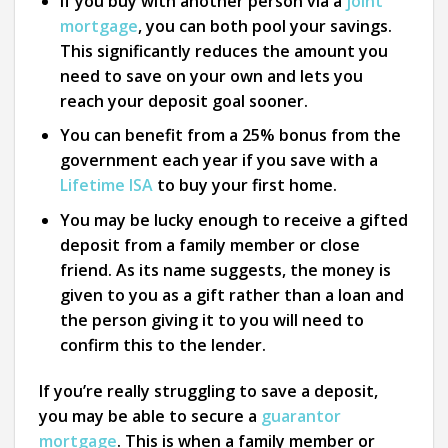
If you buy with another person via a
joint
mortgage
, you can both pool your savings.
This significantly reduces the amount you
need to save on your own and lets you
reach your deposit goal sooner.
You can benefit from a 25% bonus from the
government each year if you save with a
Lifetime ISA
to buy your first home.
You may be lucky enough to receive a gifted
deposit from a family member or close
friend. As its name suggests, the money is
given to you as a gift rather than a loan and
the person giving it to you will need to
confirm this to the lender.
If you’re really struggling to save a deposit,
you may be able to secure a
guarantor
mortgage
. This is when a family member or