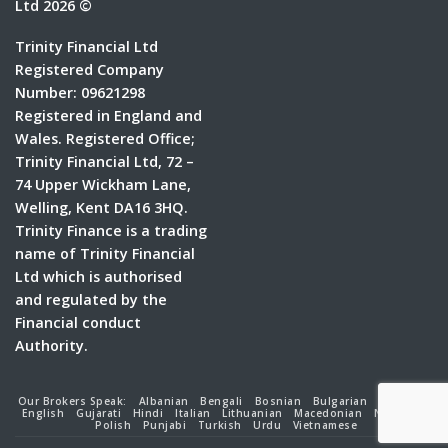
Ltd 2026 ©
Trinity Financial Ltd
Registered Company
Number: 09621298
Registered in England and
Wales. Registered Office;
Trinity Financial Ltd, 72 –
74 Upper Wickham Lane,
Welling, Kent DA16 3HQ.
Trinity Finance is a trading
name of Trinity Financial
Ltd which is authorised
and regulated by the
Financial conduct
Authority.
Our Brokers Speak:
Albanian
Bengali
Bosnian
Bulgarian
Croatian
English
Gujarati
Hindi
Italian
Lithuanian
Macedonian
Nepalese
Polish
Punjabi
Turkish
Urdu
Vietnamese