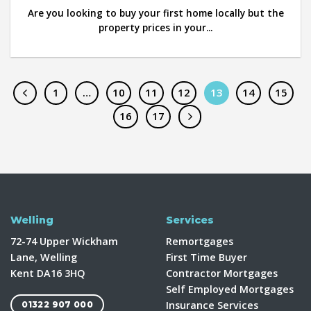
Are you looking to buy your first home locally but the
property prices in your...
1
…
10
11
12
13
14
15
16
17
Welling
Services
72-74 Upper Wickham
Remortgages
Lane, Welling
First Time Buyer
Kent DA16 3HQ
Contractor Mortgages
Self Employed Mortgages
Insurance Services
01322 907 000