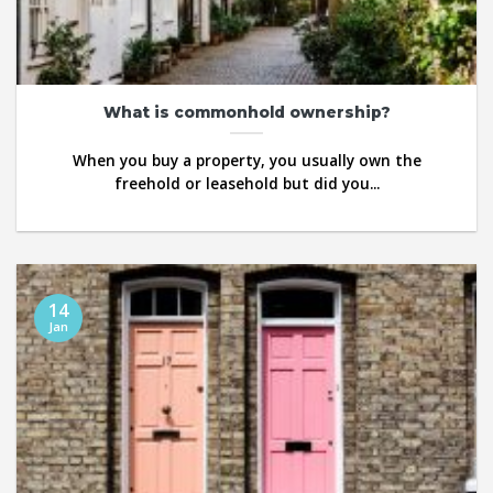
What is commonhold ownership?
When you buy a property, you usually own the
freehold or leasehold but did you...
14
Jan