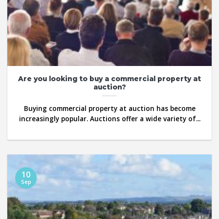
Are you looking to buy a commercial property at
auction?
Buying commercial property at auction has become
increasingly popular. Auctions offer a wide variety of...
10
Sep