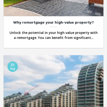
Why remortgage your high-value property?
Unlock the potential in your high-value property with
a remortgage. You can benefit from significant...
31
Aug