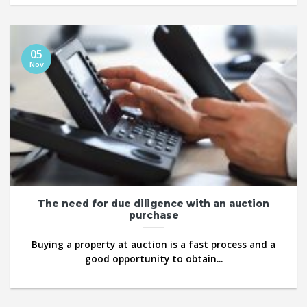
05
Nov
The need for due diligence with an auction
purchase
Buying a property at auction is a fast process and a
good opportunity to obtain...