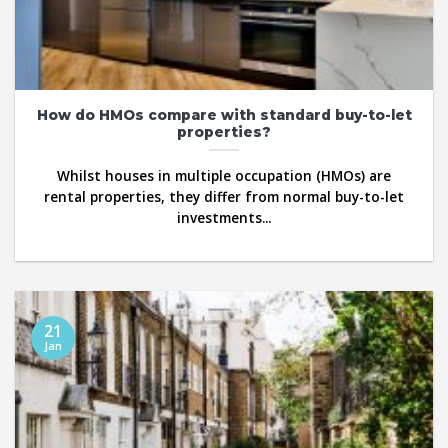
How do HMOs compare with standard buy-to-let
properties?
Whilst houses in multiple occupation (HMOs) are
rental properties, they differ from normal buy-to-let
investments...
21
Jan