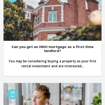
Can you get an HMO mortgage as a first-time
landlord?
You may be considering buying a property as your first
rental investment and are interested...
29
Jan