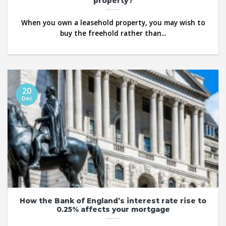
property?
When you own a leasehold property, you may wish to
buy the freehold rather than...
20
Dec
How the Bank of England’s interest rate rise to
0.25% affects your mortgage