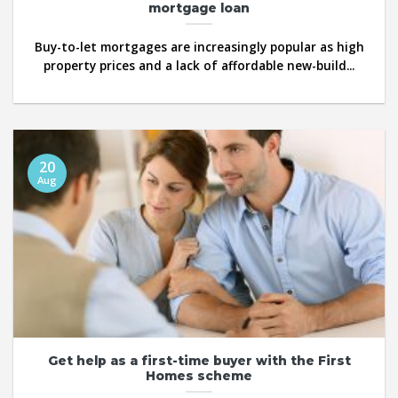
mortgage loan
Buy-to-let mortgages are increasingly popular as high
property prices and a lack of affordable new-build...
20
Aug
Get help as a first-time buyer with the First
Homes scheme