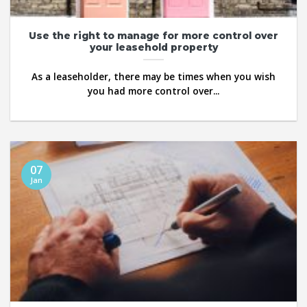
Use the right to manage for more control over
your leasehold property
As a leaseholder, there may be times when you wish
you had more control over...
07
Jan