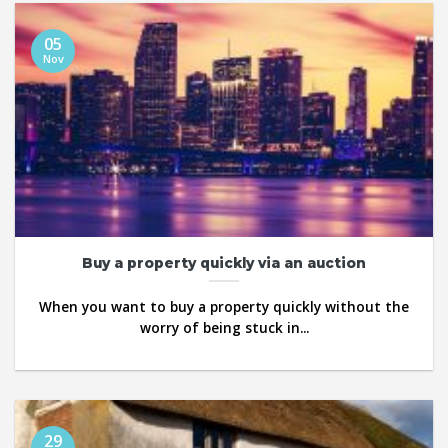
05
Nov
Buy a property quickly via an auction
When you want to buy a property quickly without the
worry of being stuck in...
29