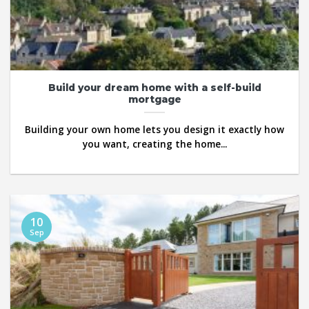
Build your dream home with a self-build
mortgage
Building your own home lets you design it exactly how
you want, creating the home...
10
Sep