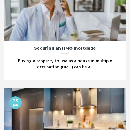
Securing an HMO mortgage
Buying a property to use as a house in multiple
occupation (HMO) can be a...
28
Jan