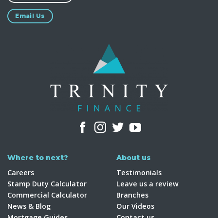
Email Us
Where to next?
About us
Careers
Testimonials
Stamp Duty Calculator
Leave us a review
Commercial Calculator
Branches
News & Blog
Our Videos
Mortgage Guides
Contact us