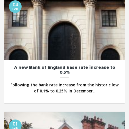
04
Feb
A new Bank of England base rate increase to
0.5%
Following the bank rate increase from the historic low
of 0.1% to 0.25% in December...
01
Feb