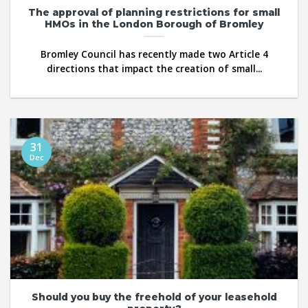
The approval of planning restrictions for small
HMOs in the London Borough of Bromley
Bromley Council has recently made two Article 4
directions that impact the creation of small...
31
Dec
Should you buy the freehold of your leasehold