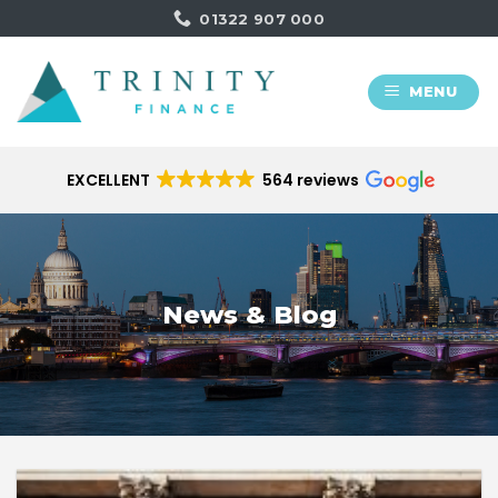
Skip
01322 907 000
to
content
MENU
EXCELLENT
564 reviews
News & Blog