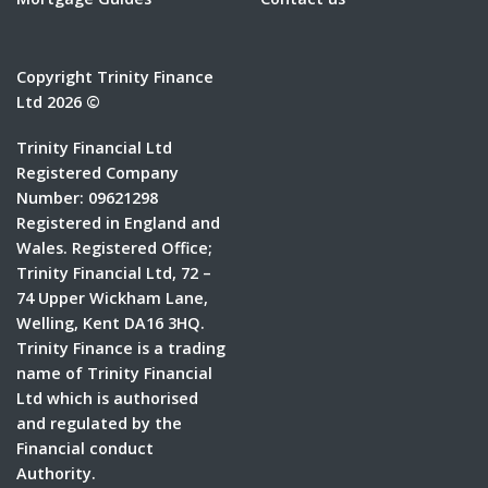
Copyright Trinity Finance
Ltd 2026 ©
Trinity Financial Ltd
Registered Company
Number: 09621298
Registered in England and
Wales. Registered Office;
Trinity Financial Ltd, 72 –
74 Upper Wickham Lane,
Welling, Kent DA16 3HQ.
Trinity Finance is a trading
name of Trinity Financial
Ltd which is authorised
and regulated by the
Financial conduct
Authority.