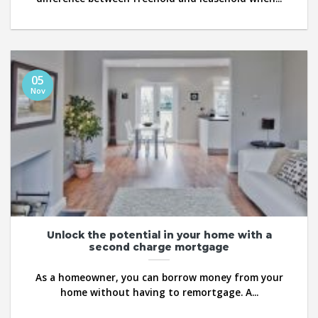
05
Nov
Unlock the potential in your home with a
second charge mortgage
As a homeowner, you can borrow money from your
home without having to remortgage. A...