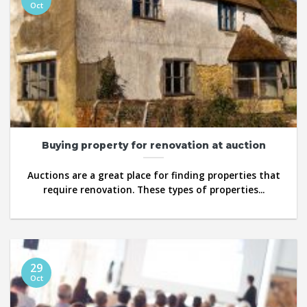
Oct
Buying property for renovation at auction
Auctions are a great place for finding properties that
require renovation. These types of properties...
29
Oct