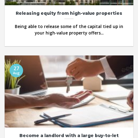
Releasing equity from high-value properties
Being able to release some of the capital tied up in
your high-value property offers...
27
Aug
Become a landlord with a large buy-to-let