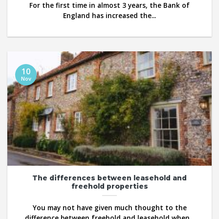
For the first time in almost 3 years, the Bank of
England has increased the...
10
Nov
The differences between leasehold and
freehold properties
You may not have given much thought to the
difference between freehold and leasehold when...